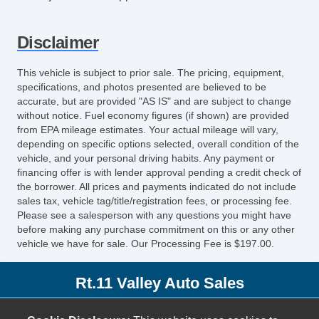
Disclaimer
This vehicle is subject to prior sale. The pricing, equipment,
specifications, and photos presented are believed to be
accurate, but are provided "AS IS" and are subject to change
without notice. Fuel economy figures (if shown) are provided
from EPA mileage estimates. Your actual mileage will vary,
depending on specific options selected, overall condition of the
vehicle, and your personal driving habits. Any payment or
financing offer is with lender approval pending a credit check of
the borrower. All prices and payments indicated do not include
sales tax, vehicle tag/title/registration fees, or processing fee.
Please see a salesperson with any questions you might have
before making any purchase commitment on this or any other
vehicle we have for sale. Our Processing Fee is $197.00.
Rt.11 Valley Auto Sales
153 Lee Hwy