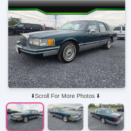
⬇️Scroll For More Photos ⬇️