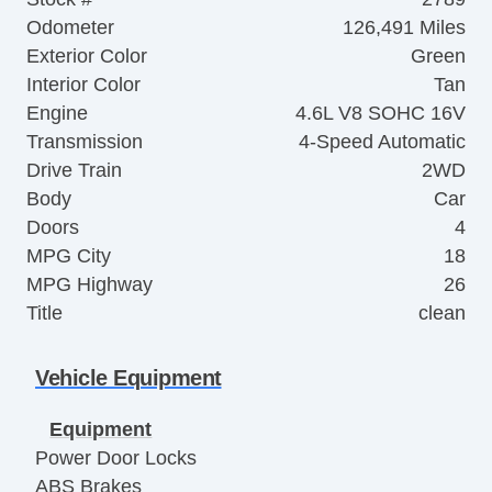
Odometer
126,491 Miles
Exterior Color
Green
Interior Color
Tan
Engine
4.6L V8 SOHC 16V
Transmission
4-Speed Automatic
Drive Train
2WD
Body
Car
Doors
4
MPG City
18
MPG Highway
26
Title
clean
Vehicle Equipment
Equipment
Power Door Locks
ABS Brakes