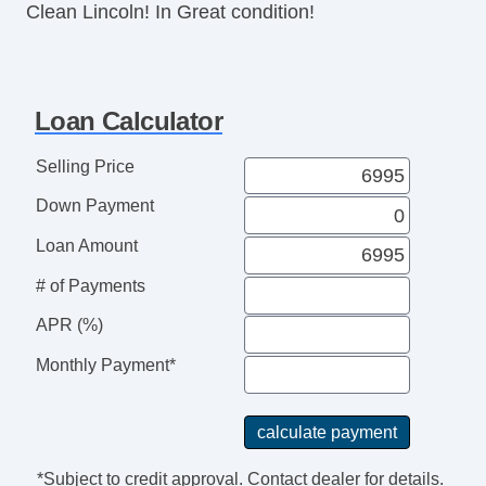
Clean Lincoln! In Great condition!
Loan Calculator
Selling Price
Down Payment
Loan Amount
# of Payments
APR (%)
Monthly Payment*
*Subject to credit approval. Contact dealer for details.