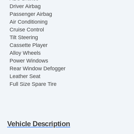
Driver Airbag
Passenger Airbag
Air Conditioning
Cruise Control
Tilt Steering
Cassette Player
Alloy Wheels
Power Windows
Rear Window Defogger
Leather Seat
Full Size Spare Tire
Vehicle Description