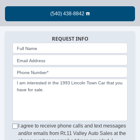
REQUEST INFO
Full Name
Email Address
Phone Number*
I am interested in the 1993 Lincoln Town Car that you
have for sale.
I agree to receive phone calls and text messages
and/or emails from Rt.11 Valley Auto Sales at the