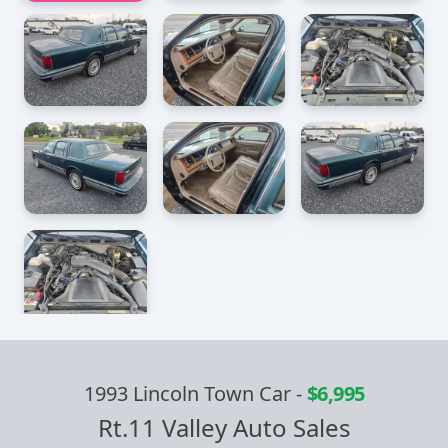
1993 Lincoln Town Car
-
$6,995
Rt.11 Valley Auto Sales