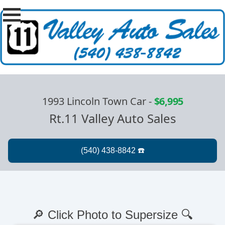
1993 Lincoln Town Car
-
$6,995
Rt.11 Valley Auto Sales
🔎 Click Photo to Supersize 🔍