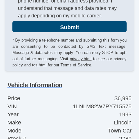
phone number or email address provided. I
understand that message and data rates may
apply depending on my mobile carrier.
Submit
* By providing a telephone number and submitting this form you
are consenting to be contacted by SMS text message.
Message & data rates may apply. You can reply STOP to opt-
out of further messaging. Visit
privacy.html
to see our privacy
policy and
tos.html
for our Terms of Service.
Vehicle Information
Price
$6,995
VIN
1LNLM82W7PY715575
Year
1993
Make
Lincoln
Model
Town Car
Stock #
2789