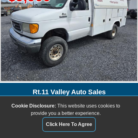
Rt.11 Valley Auto Sales
153 Lee Hwy
Cookie Disclosure:
This website uses cookies to
Verona, VA 24482
provide you a better experience.
(540) 438-8842
Click Here To Agree
sales@rt11valleyautosales.com