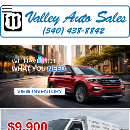
WE HAVE GOT
WHAT YOU
NEED
VIEW INVENTORY
$9,900